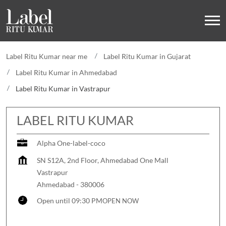
Label Ritu Kumar near me
Label Ritu Kumar in Gujarat
Label Ritu Kumar in Ahmedabad
Label Ritu Kumar in Vastrapur
LABEL RITU KUMAR
Alpha One-label-coco
SN S12A, 2nd Floor, Ahmedabad One Mall
Vastrapur
Ahmedabad
-
380006
Open until 09:30 PM
OPEN NOW