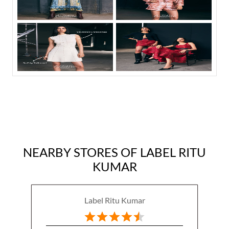
NEARBY STORES OF LABEL RITU
KUMAR
Label Ritu Kumar