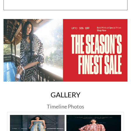
GALLERY
Timeline Photos