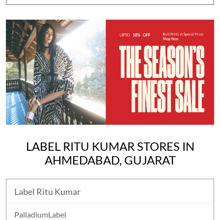
LABEL RITU KUMAR STORES IN
AHMEDABAD, GUJARAT
Label Ritu Kumar
PalladiumLabel