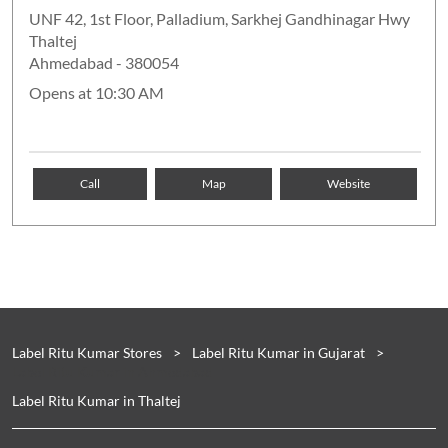
UNF 42, 1st Floor, Palladium, Sarkhej Gandhinagar Hwy
Thaltej
Ahmedabad
-
380054
Opens at 10:30 AM
Call
Map
Website
Label Ritu Kumar Stores
Label Ritu Kumar in Gujarat
Label Ritu Kumar in Ahmedabad
Label Ritu Kumar in Thaltej