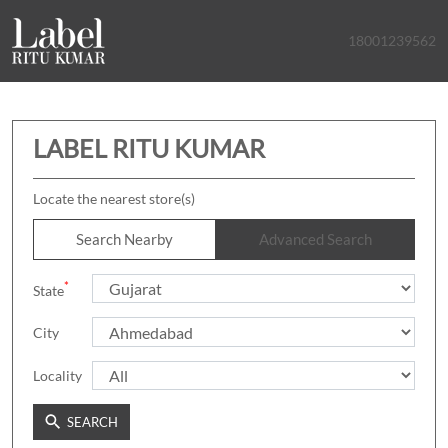
18001239562
LABEL RITU KUMAR
Locate the nearest store(s)
Search Nearby
Advanced Search
*
State
City
Locality
SEARCH