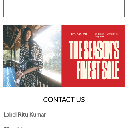
CONTACT US
Label Ritu Kumar