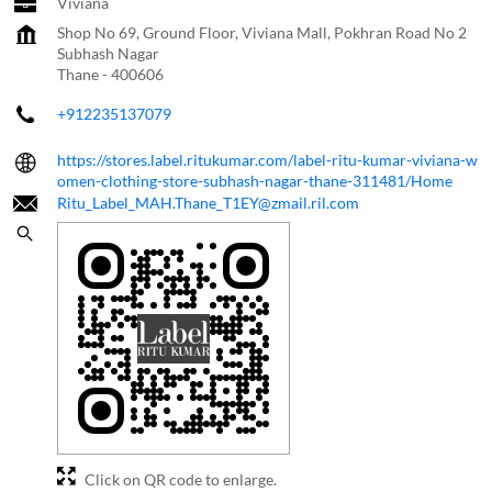
Viviana
Shop No 69, Ground Floor, Viviana Mall, Pokhran Road No 2
Subhash Nagar
Thane
-
400606
+912235137079
https://stores.label.ritukumar.com/label-ritu-kumar-viviana-w
omen-clothing-store-subhash-nagar-thane-311481/Home
Ritu_Label_MAH.Thane_T1EY@zmail.ril.com
Click on QR code to enlarge.