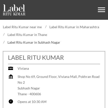
Label Ritu Kumar near me
Label Ritu Kumar in Maharashtra
Label Ritu Kumar in Thane
Label Ritu Kumar in Subhash Nagar
LABEL RITU KUMAR
Viviana
Shop No 69, Ground Floor, Viviana Mall, Pokhran Road
No 2
Subhash Nagar
Thane
-
400606
Opens at 10:30 AM