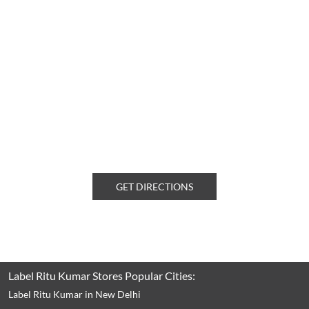
GET DIRECTIONS
Label Ritu Kumar Stores Popular Cities:
Label Ritu Kumar in New Delhi