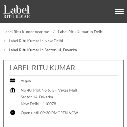
Label Ritu Kumar near me
Label Ritu Kumar in Delhi
Label Ritu Kumar in New Delhi
Label Ritu Kumar in Sector 14, Dwarka
LABEL RITU KUMAR
Vegas
No 40, Plot No 6, GF, Vegas Mall
Sector 14, Dwarka
New Delhi
-
110078
Open until 09:30 PM
OPEN NOW