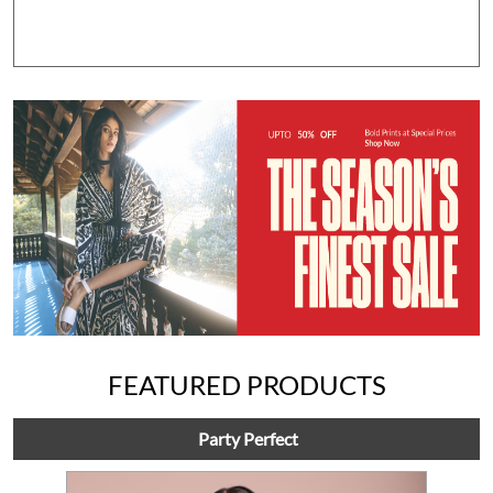
FEATURED PRODUCTS
Party Perfect