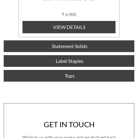
₹ 6,900
VIEW DETAILS
Statement Solids
Label Staples
Tops
GET IN TOUCH
Write to us with your query and we shall get back