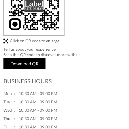
Click on QR code to enlarge.
Tell us about your experience.
Scan this QR code to discover more with us.
Download QR
BUSINESS HOURS
Mon
10:30 AM - 09:00 PM
Tue
10:30 AM - 09:00 PM
Wed
10:30 AM - 09:00 PM
Thu
10:30 AM - 09:00 PM
Fri
10:30 AM - 09:00 PM