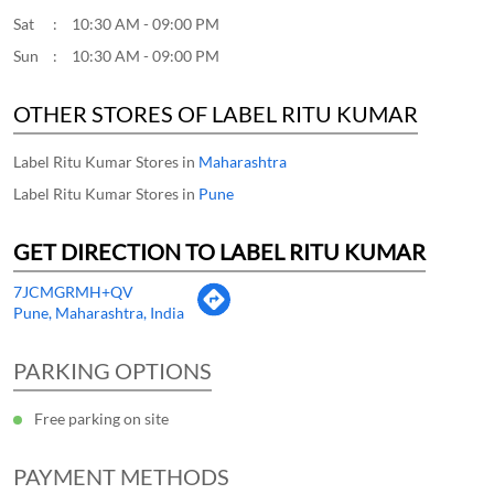
Sat
10:30 AM - 09:00 PM
Sun
10:30 AM - 09:00 PM
OTHER STORES OF LABEL RITU KUMAR
Label Ritu Kumar Stores in
Maharashtra
Label Ritu Kumar Stores in
Pune
GET DIRECTION TO LABEL RITU KUMAR
7JCMGRMH+QV
Pune, Maharashtra, India
PARKING OPTIONS
Free parking on site
PAYMENT METHODS