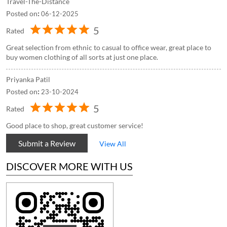
Travel-The-Distance
Posted on
:
06-12-2025
5
Rated
Great selection from ethnic to casual to office wear, great place to
buy women clothing of all sorts at just one place.
Priyanka Patil
Posted on
:
23-10-2024
5
Rated
Good place to shop, great customer service!
Submit a Review
View All
DISCOVER MORE WITH US