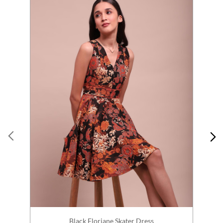
Black Floriane Skater Dress