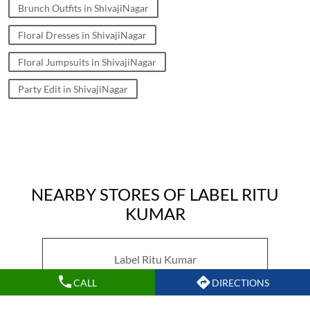
Brunch Outfits in ShivajiNagar
Floral Dresses in ShivajiNagar
Floral Jumpsuits in ShivajiNagar
Party Edit in ShivajiNagar
NEARBY STORES OF LABEL RITU
KUMAR
Label Ritu Kumar
CALL
DIRECTIONS
Ghorpadi