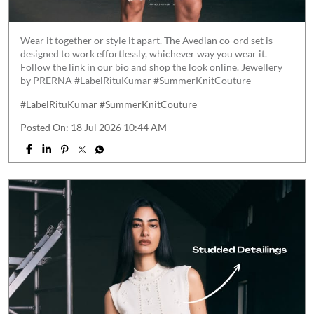
Wear it together or style it apart. The Avedian co-ord set is
designed to work effortlessly, whichever way you wear it.
Follow the link in our bio and shop the look online. Jewellery
by PRERNA #LabelRituKumar #SummerKnitCouture
#LabelRituKumar
#SummerKnitCouture
Posted On:
18 Jul 2026 10:44 AM