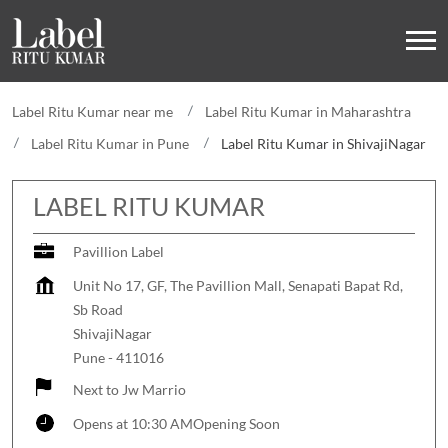
Label Ritu Kumar near me
Label Ritu Kumar in Maharashtra
Label Ritu Kumar in Pune
Label Ritu Kumar in ShivajiNagar
LABEL RITU KUMAR
Pavillion Label
Unit No 17, GF, The Pavillion Mall, Senapati Bapat Rd,
Sb Road
ShivajiNagar
Pune
-
411016
Next to Jw Marrio
Opens at 10:30 AM
Opening Soon