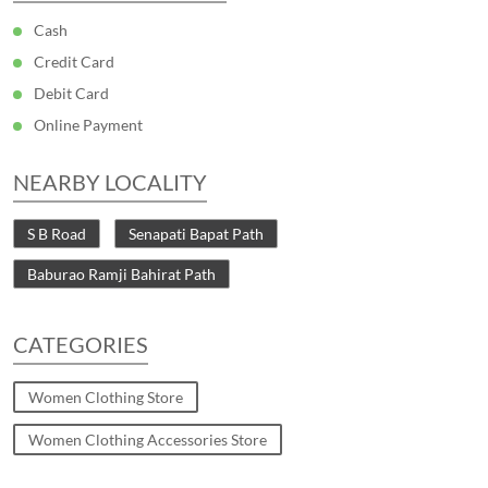
Cash
Credit Card
Debit Card
Online Payment
NEARBY LOCALITY
S B Road
Senapati Bapat Path
Baburao Ramji Bahirat Path
CATEGORIES
Women Clothing Store
Women Clothing Accessories Store