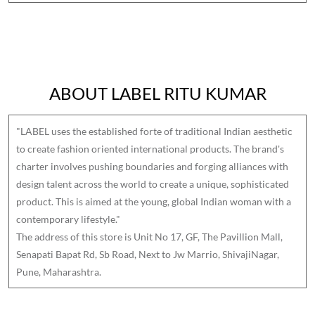
ABOUT LABEL RITU KUMAR
"LABEL uses the established forte of traditional Indian aesthetic
to create fashion oriented international products. The brand's
charter involves pushing boundaries and forging alliances with
design talent across the world to create a unique, sophisticated
product. This is aimed at the young, global Indian woman with a
contemporary lifestyle."
The address of this store is Unit No 17, GF, The Pavillion Mall,
Senapati Bapat Rd, Sb Road, Next to Jw Marrio, ShivajiNagar,
Pune, Maharashtra.