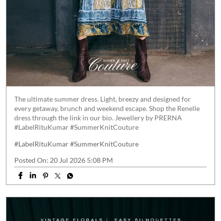
The ultimate summer dress. Light, breezy and designed for
every getaway, brunch and weekend escape. Shop the Renelle
dress through the link in our bio. Jewellery by PRERNA
#LabelRituKumar #SummerKnitCouture
#LabelRituKumar
#SummerKnitCouture
Posted On:
20 Jul 2026 5:08 PM