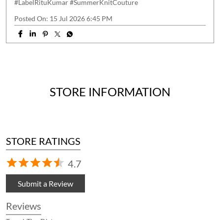
#LabelRituKumar
#SummerKnitCouture
Posted On:
15 Jul 2026 6:45 PM
STORE INFORMATION
STORE RATINGS
4.7
Submit a Review
Reviews