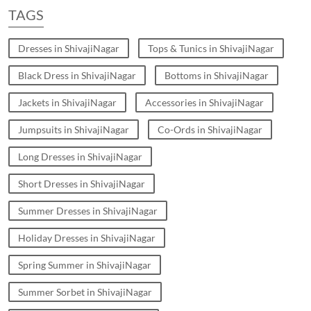
TAGS
Dresses in ShivajiNagar
Tops & Tunics in ShivajiNagar
Black Dress in ShivajiNagar
Bottoms in ShivajiNagar
Jackets in ShivajiNagar
Accessories in ShivajiNagar
Jumpsuits in ShivajiNagar
Co-Ords in ShivajiNagar
Long Dresses in ShivajiNagar
Short Dresses in ShivajiNagar
Summer Dresses in ShivajiNagar
Holiday Dresses in ShivajiNagar
Spring Summer in ShivajiNagar
Summer Sorbet in ShivajiNagar