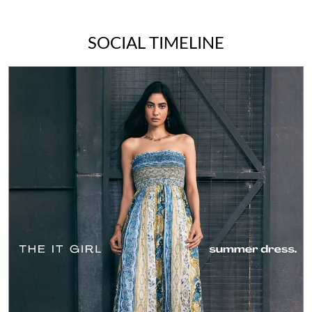
SOCIAL TIMELINE