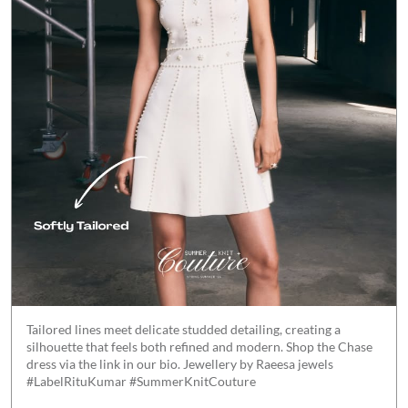
Tailored lines meet delicate studded detailing, creating a
silhouette that feels both refined and modern. Shop the Chase
dress via the link in our bio. Jewellery by Raeesa jewels
#LabelRituKumar #SummerKnitCouture