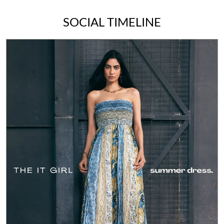
SOCIAL TIMELINE