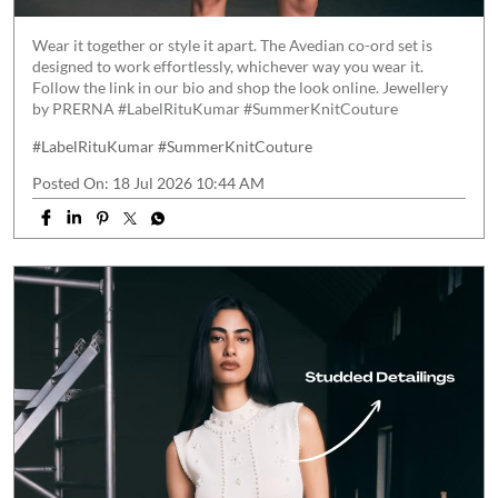
Wear it together or style it apart. The Avedian co-ord set is
designed to work effortlessly, whichever way you wear it.
Follow the link in our bio and shop the look online. Jewellery
by PRERNA #LabelRituKumar #SummerKnitCouture
#LabelRituKumar
#SummerKnitCouture
Posted On:
18 Jul 2026 10:44 AM