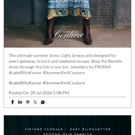
The ultimate summer dress. Light, breezy and designed for
every getaway, brunch and weekend escape. Shop the Renelle
dress through the link in our bio. Jewellery by PRERNA
#LabelRituKumar #SummerKnitCouture
#LabelRituKumar
#SummerKnitCouture
Posted On:
20 Jul 2026 5:08 PM