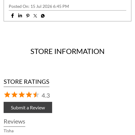
Posted On:
15 Jul 2026 6:45 PM
STORE INFORMATION
STORE RATINGS
4.3
Submit a Review
Reviews
Tisha