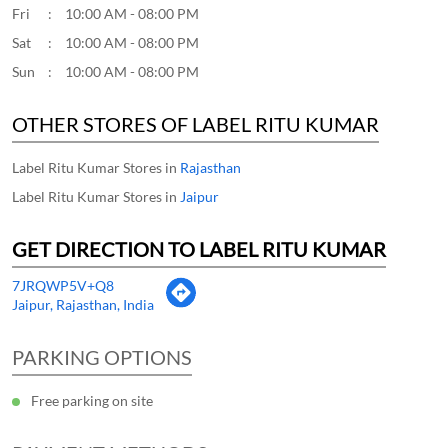
Fri
10:00 AM - 08:00 PM
Sat
10:00 AM - 08:00 PM
Sun
10:00 AM - 08:00 PM
OTHER STORES OF LABEL RITU KUMAR
Label Ritu Kumar Stores in
Rajasthan
Label Ritu Kumar Stores in
Jaipur
GET DIRECTION TO LABEL RITU KUMAR
7JRQWP5V+Q8
Jaipur, Rajasthan, India
PARKING OPTIONS
Free parking on site