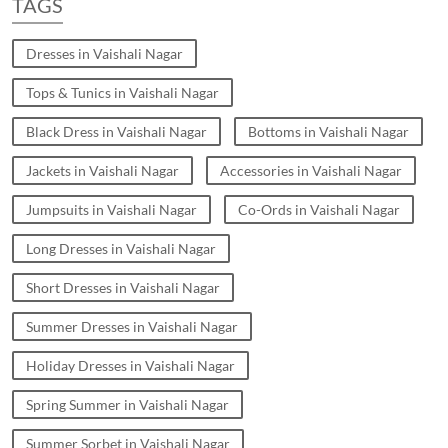
TAGS
Dresses in Vaishali Nagar
Tops & Tunics in Vaishali Nagar
Black Dress in Vaishali Nagar
Bottoms in Vaishali Nagar
Jackets in Vaishali Nagar
Accessories in Vaishali Nagar
Jumpsuits in Vaishali Nagar
Co-Ords in Vaishali Nagar
Long Dresses in Vaishali Nagar
Short Dresses in Vaishali Nagar
Summer Dresses in Vaishali Nagar
Holiday Dresses in Vaishali Nagar
Spring Summer in Vaishali Nagar
Summer Sorbet in Vaishali Nagar