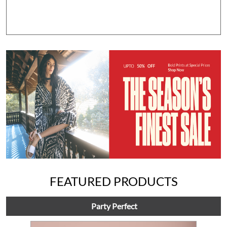
FEATURED PRODUCTS
Party Perfect