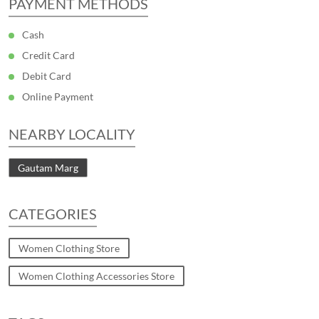
PAYMENT METHODS
Cash
Credit Card
Debit Card
Online Payment
NEARBY LOCALITY
Gautam Marg
CATEGORIES
Women Clothing Store
Women Clothing Accessories Store