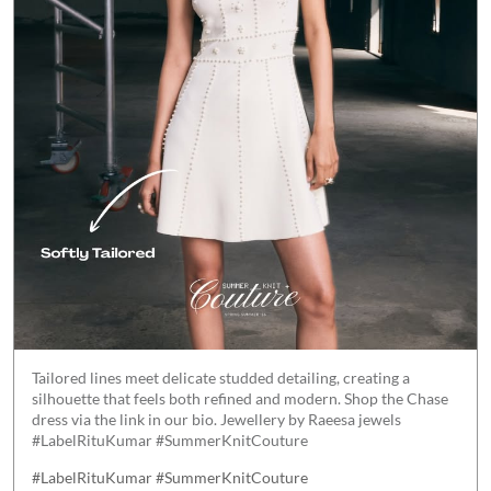
Tailored lines meet delicate studded detailing, creating a
silhouette that feels both refined and modern. Shop the Chase
dress via the link in our bio. Jewellery by Raeesa jewels
#LabelRituKumar #SummerKnitCouture
#LabelRituKumar
#SummerKnitCouture