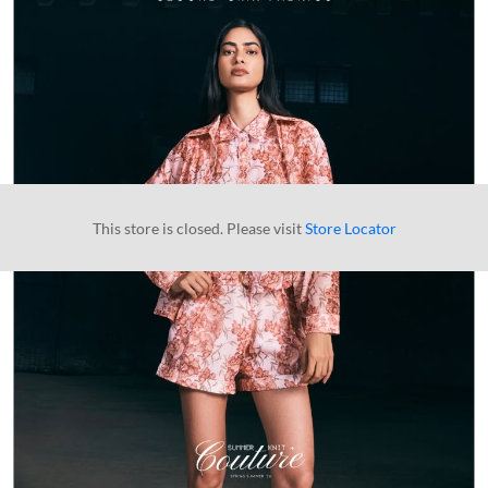
This store is closed. Please visit
Store Locator