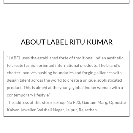
ABOUT LABEL RITU KUMAR
"LABEL uses the established forte of traditional Indian aesthetic
to create fashion oriented international products. The brand's
charter involves pushing boundaries and forging alliances with
design talent across the world to create a unique, sophisticated
product. This is aimed at the young, global Indian woman with a
contemporary lifestyle."
The address of this store is Shop No F23, Gautam Marg, Opposite
Kalyan Jeweller, Vaishali Nagar, Jaipur, Rajasthan.