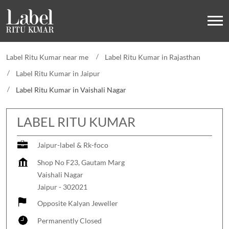
Label Ritu Kumar near me
Label Ritu Kumar in Rajasthan
Label Ritu Kumar in Jaipur
Label Ritu Kumar in Vaishali Nagar
LABEL RITU KUMAR
Jaipur-label & Rk-foco
Shop No F23, Gautam Marg
Vaishali Nagar
Jaipur
-
302021
Opposite Kalyan Jeweller
Permanently Closed