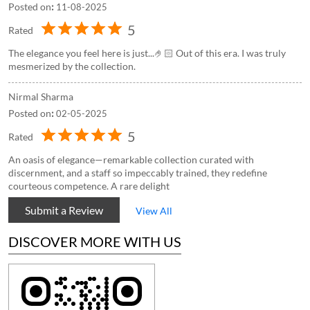
Posted on
:
11-08-2025
5
Rated
The elegance you feel here is just...🤌🏻 Out of this era. I was truly
mesmerized by the collection.
Nirmal Sharma
Posted on
:
02-05-2025
5
Rated
An oasis of elegance—remarkable collection curated with
discernment, and a staff so impeccably trained, they redefine
courteous competence. A rare delight
Submit a Review
View All
DISCOVER MORE WITH US