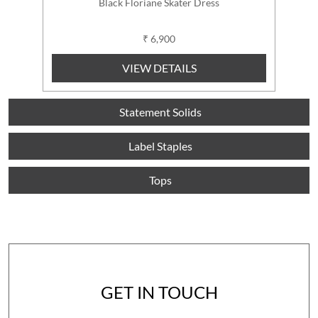
Black Floriane Skater Dress
₹ 6,900
VIEW DETAILS
Statement Solids
Label Staples
Tops
GET IN TOUCH