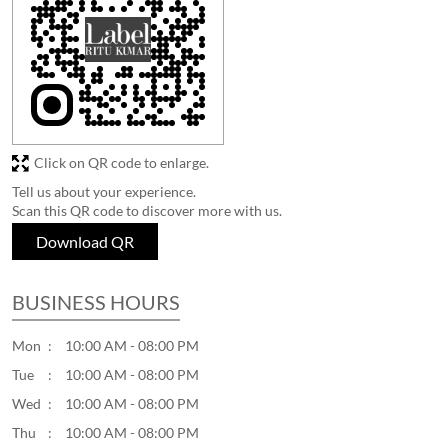
Click on QR code to enlarge.
Tell us about your experience.
Scan this QR code to discover more with us.
Download QR
BUSINESS HOURS
Mon
10:00 AM - 08:00 PM
Tue
10:00 AM - 08:00 PM
Wed
10:00 AM - 08:00 PM
Thu
10:00 AM - 08:00 PM