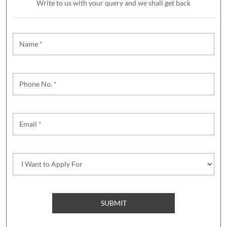
Write to us with your query and we shall get back