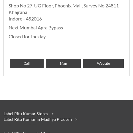
Shop No 27, UG Floor, Phoenix Mall, Survey No 24811
Khajrana
Indore
-
452016
Next Mumbai Agra Bypass
Closed for the day
Call
Map
Website
Label Ritu Kumar Stores
Label Ritu Kumar in Madhya Pradesh
Label Ritu Kumar in Indore