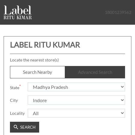
18001239562
LABEL RITU KUMAR
Locate the nearest store(s)
Search Nearby
Advanced Search
*
State
City
Locality
SEARCH