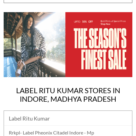
LABEL RITU KUMAR STORES IN
INDORE, MADHYA PRADESH
Label Ritu Kumar
Rrkpl- Label Pheonix Citadel Indore - Mp