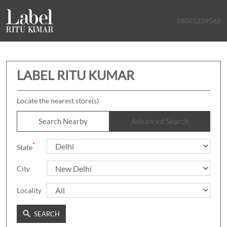
18001239562
LABEL RITU KUMAR
Locate the nearest store(s)
Search Nearby
Advanced Search
*
State
City
Locality
SEARCH