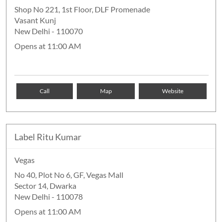
Shop No 221, 1st Floor, DLF Promenade
Vasant Kunj
New Delhi
-
110070
Opens at 11:00 AM
Call
Map
Website
Label Ritu Kumar
Vegas
No 40, Plot No 6, GF, Vegas Mall
Sector 14, Dwarka
New Delhi
-
110078
Opens at 11:00 AM