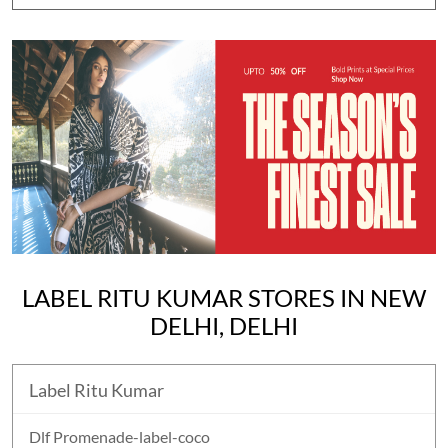
LABEL RITU KUMAR STORES IN NEW
DELHI, DELHI
Label Ritu Kumar
Dlf Promenade-label-coco